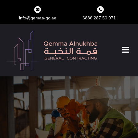
info@qemaa-gc.ae
+971 50 287 6886