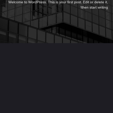
Welcome to WordPress. This is your first post. Edit or delete it,
then start writing!